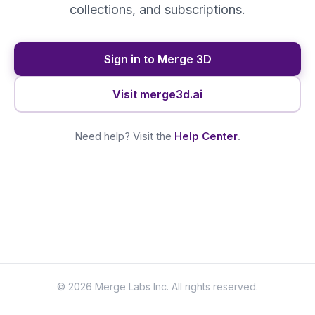
collections, and subscriptions.
Sign in to Merge 3D
Visit merge3d.ai
Need help? Visit the
Help Center
.
© 2026 Merge Labs Inc. All rights reserved.