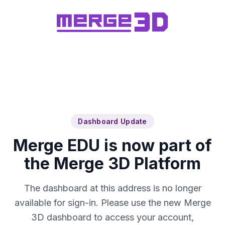
Dashboard Update
Merge EDU is now part of
the Merge 3D Platform
The dashboard at this address is no longer
available for sign-in. Please use the new Merge
3D dashboard to access your account,